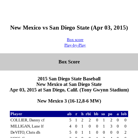
New Mexico vs San Diego State (Apr 03, 2015)
Box score
Play-by-Play
Box Score
2015 San Diego State Baseball
New Mexico at San Diego State
Apr 03, 2015 at San Diego, Calif. (Tony Gwynn Stadium)
New Mexico 3 (16-12,8-6 MW)
Player
ab
r
h
rbi
bb
so
po
a
lob
COLLIER, Danny cf
5
1
2
2
0
1
2
0
0
MILLIGAN, Lane lf
4
0
1
0
0
1
3
0
0
DeVITO, Chris dh
5
0
1
1
0
0
0
0
2