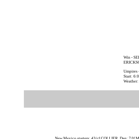
Win - SE
ERICKSO
Umpires -
Start: 6
Weather:
New Mexico starters: 43/cf COLLIER, Dan; 7/lf