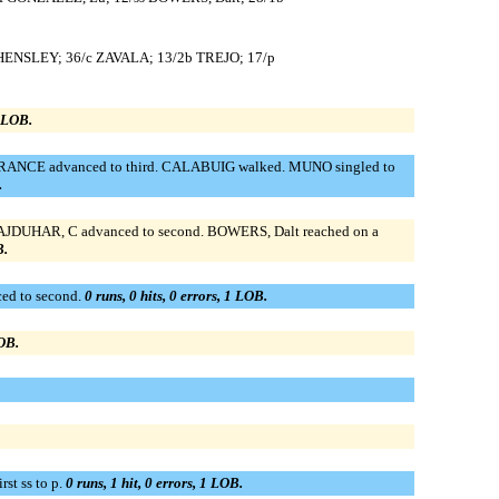
 HENSLEY; 36/c ZAVALA; 13/2b TREJO; 17/p
0 LOB.
; FRANCE advanced to third. CALABUIG walked. MUNO singled to
.
STAJDUHAR, C advanced to second. BOWERS, Dalt reached on a
B.
ed to second.
0 runs, 0 hits, 0 errors, 1 LOB.
LOB.
st ss to p.
0 runs, 1 hit, 0 errors, 1 LOB.