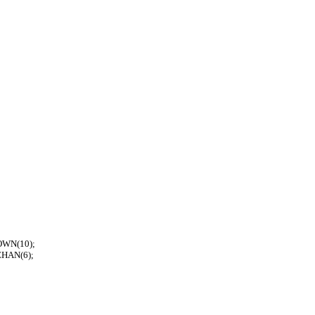
ROWN(10);
EHAN(6);