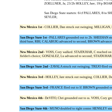
ZOELLNER, Ja; 23/2b HOLLEY, Jare; 19/p BO
San Diego State starters: 6/cf PALLARES; 8/
SEYLER;
New Mexico 1st -
COLLIER, Dan struck out swinging. MILLIGAN, L
San Diego State 1st -
PALLARES grounded out to 2b. SHEEHAN stru
third base, RBI; CALABUIG advanced to second; BROWN advanced 
New Mexico 2nd -
VOSS, Cory walked. STAJDUHAR, C reached on a
fielder's choice; GONZALEZ, Lu advanced to second; STAJDUHAR, C 
San Diego State 2nd -
ZAVALA struck out swinging. TREJO flied ou
New Mexico 3rd -
HOLLEY, Jare struck out swinging. COLLIER, Da
San Diego State 3rd -
FRANCE flied out to lf. BROWN grounded ou
New Mexico 4th -
DeVITO, Chri grounded out to ss. VOSS, Cory gro
San Diego State 4th -
MUNO doubled to right center. HENSLEY struck