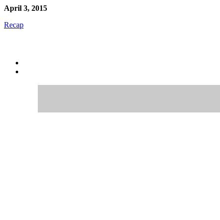
April 3, 2015
Recap