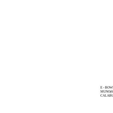
E - BOWE
MUNO(6)
CALABUI